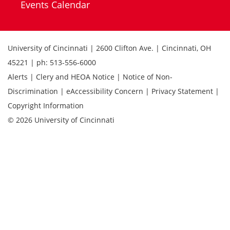
Events Calendar
University of Cincinnati | 2600 Clifton Ave. | Cincinnati, OH
45221 | ph: 513-556-6000
Alerts | Clery and HEOA Notice | Notice of Non-
Discrimination | eAccessibility Concern | Privacy Statement |
Copyright Information
© 2026 University of Cincinnati