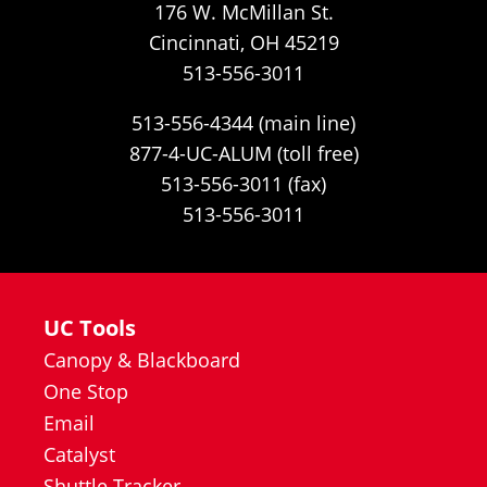
176 W. McMillan St.
Cincinnati, OH 45219
513-556-3011
513-556-4344 (main line)
877-4-UC-ALUM (toll free)
513-556-3011 (fax)
513-556-3011
UC Tools
Canopy & Blackboard
One Stop
Email
Catalyst
Shuttle Tracker