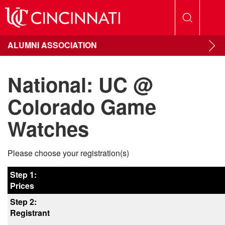
ALUMNI ASSOCIATION
National: UC @
Colorado Game
Watches
Please choose your registration(s)
Step 1:
Prices
Step 2:
Registrant