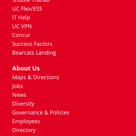
UC Flex/ESS
IT Help
UC VPN
Concur
Success Factors
Bearcats Landing
About Us
Maps & Directions
Jobs
News
Diversity
Governance & Policies
Employees
Directory