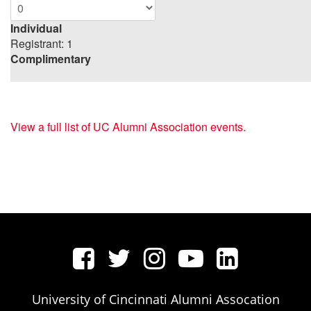
Individual
Registrant: 1
Complimentary
View a full list of UC Alumni Association events.
University of Cincinnati Alumni Assocation