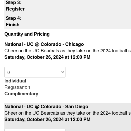
Step 3:
Register
Step 4:
Finish
Quantity and Pricing
National - UC @ Colorado - Chicago
Cheer on the UC Bearcats as they take on the 2024 football 
Saturday, October 26, 2024 at 12:00 PM
Individual
Registrant: 1
Complimentary
National - UC @ Colorado - San Diego
Cheer on the UC Bearcats as they take on the 2024 football 
Saturday, October 26, 2024 at 12:00 PM