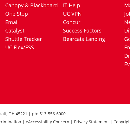
Canopy & Blackboard
IT Help
Ma
One Stop
UC VPN
Jo
Email
Concur
N
Catalyst
Success Factors
Di
Shuttle Tracker
Bearcats Landing
Go
UC Flex/ESS
E
Di
Ev
nnati, OH 45221 | ph: 513-556-6000
crimination | eAccessibility Concern | Privacy Statement | Copyrig