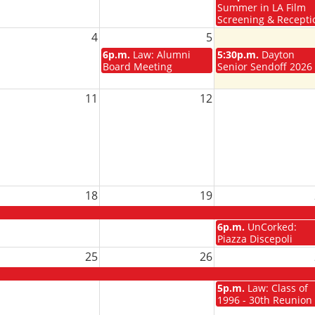
Summer in LA Film
Screening & Recepti
4
5
6p.m.
Law: Alumni
5:30p.m.
Dayton
Board Meeting
Senior Sendoff 2026
11
12
18
19
6p.m.
UnCorked:
Piazza Discepoli
25
26
5p.m.
Law: Class of
1996 - 30th Reunion