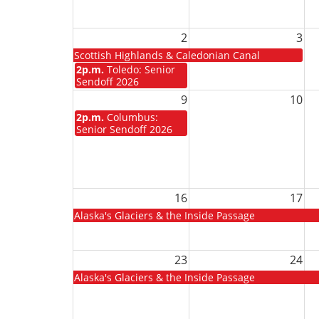
2
3
Scottish Highlands & Caledonian Canal
2p.m.
Toledo: Senior
Sendoff 2026
9
10
2p.m.
Columbus:
Senior Sendoff 2026
16
17
Alaska's Glaciers & the Inside Passage
23
24
Alaska's Glaciers & the Inside Passage