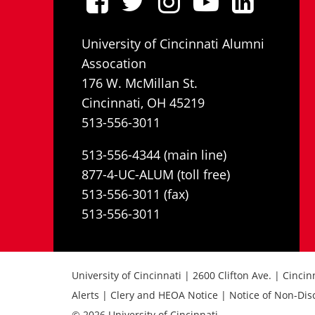
University of Cincinnati Alumni
Assocation
176 W. McMillan St.
Cincinnati, OH 45219
513-556-3011
513-556-4344 (main line)
877-4-UC-ALUM (toll free)
513-556-3011 (fax)
513-556-3011
University of Cincinnati | 2600 Clifton Ave. | Cinci
Alerts | Clery and HEOA Notice | Notice of Non-Dis
© 2026 University of Cincinnati