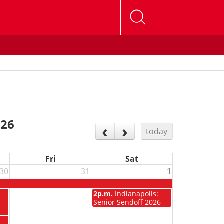
026
today
Fri
Sat
30
31
1
m
2p.m.
Indianapolis:
Senior Sendoff 2026