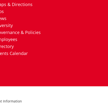
ps & Directions
bs
ews
versity
vernance & Policies
mployees
rectory
ents Calendar
ht Information