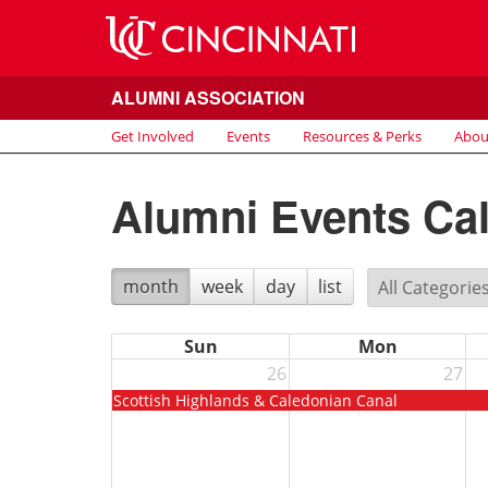
ALUMNI ASSOCIATION
Get Involved
Events
Resources & Perks
Abou
Alumni Events Ca
month
week
day
list
Sun
Mon
26
27
Scottish Highlands & Caledonian Canal