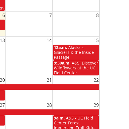
on
6
7
8
13
14
15
12a.m.
Alaska's
Glaciers & the Inside
Passage
9:30a.m.
A&S: Discover
Wildflowers at the UC
Field Center
20
21
22
27
28
29
9a.m.
A&S - UC Field
Center Forest
Immersion Trail Kick-