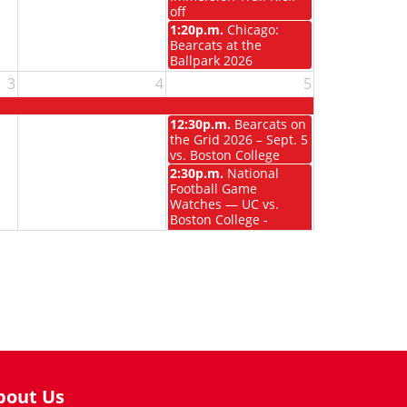
off
1:20p.m.
Chicago:
Bearcats at the
Ballpark 2026
3
4
5
12:30p.m.
Bearcats on
the Grid 2026 – Sept. 5
vs. Boston College
2:30p.m.
National
Football Game
Watches — UC vs.
Boston College -
Chicago
bout Us