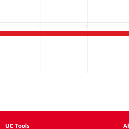
1
2
UC Tools
A