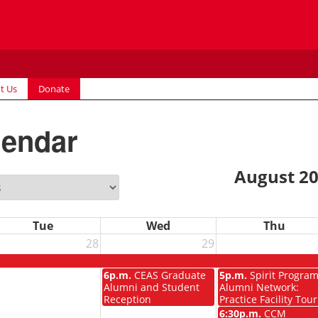
t Us
Donate
lendar
August 2
Tue
Wed
Thu
28
29
6p.m.
CEAS Graduate
5p.m.
Spirit Progra
Alumni and Student
Alumni Network:
Reception
Practice Facility Tour
6:30p.m.
CCM