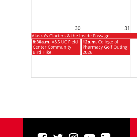
30
31
Alaska's Glaciers & the Inside Passage
8:30a.m.
A&S UC Field
12p.m.
College of
Center Community
Pharmacy Golf Outing
Bird Hike
2026