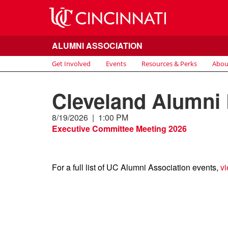
ALUMNI ASSOCIATION
Get Involved
Events
Resources & Perks
Abou
Cleveland Alumni
8/19/2026
|
1:00 PM
Executive Committee Meeting 2026
For a full list of UC Alumni Association events,
vi