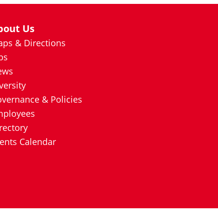
bout Us
ps & Directions
bs
ews
versity
vernance & Policies
mployees
rectory
ents Calendar