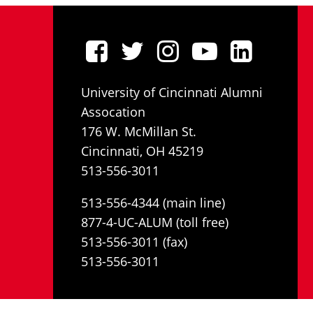
University of Cincinnati Alumni
Assocation
176 W. McMillan St.
Cincinnati, OH 45219
513-556-3011
513-556-4344 (main line)
877-4-UC-ALUM (toll free)
513-556-3011 (fax)
513-556-3011