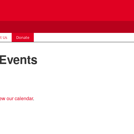
t Us
Donate
 Events
ew our calendar
.