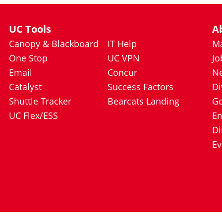
UC Tools
A
Canopy & Blackboard
IT Help
Ma
One Stop
UC VPN
Jo
Email
Concur
N
Catalyst
Success Factors
Di
Shuttle Tracker
Bearcats Landing
Go
UC Flex/ESS
E
Di
Ev