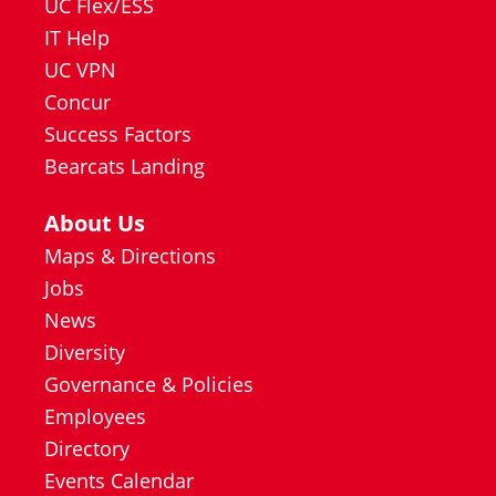
UC Flex/ESS
IT Help
UC VPN
Concur
Success Factors
Bearcats Landing
About Us
Maps & Directions
Jobs
News
Diversity
Governance & Policies
Employees
Directory
Events Calendar