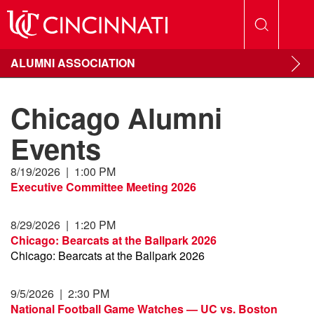
ALUMNI ASSOCIATION
Chicago Alumni
Events
8/19/2026
|
1:00 PM
Executive Committee Meeting 2026
8/29/2026
|
1:20 PM
Chicago: Bearcats at the Ballpark 2026
Chicago: Bearcats at the Ballpark 2026
9/5/2026
|
2:30 PM
National Football Game Watches — UC vs. Boston