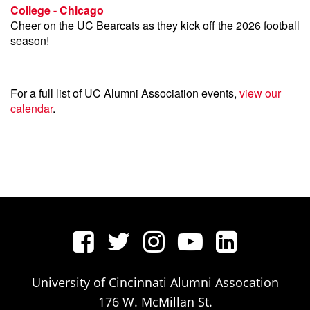
College - Chicago
Cheer on the UC Bearcats as they kick off the 2026 football
season!
For a full list of UC Alumni Association events,
view our
calendar
.
University of Cincinnati Alumni Assocation
176 W. McMillan St.