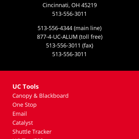
Cincinnati, OH 45219
513-556-3011
513-556-4344 (main line)
877-4-UC-ALUM (toll free)
513-556-3011 (fax)
513-556-3011
UC Tools
Canopy & Blackboard
One Stop
Email
Catalyst
Shuttle Tracker