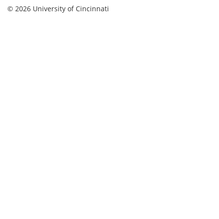
© 2026 University of Cincinnati