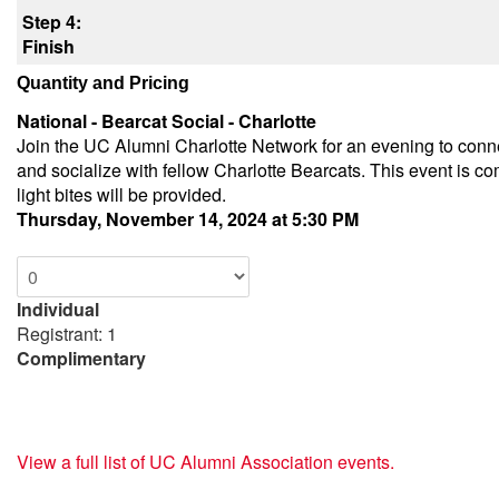
Step 4:
Finish
Quantity and Pricing
National - Bearcat Social - Charlotte
Join the UC Alumni Charlotte Network for an evening to conn
and socialize with fellow Charlotte Bearcats. This event is c
light bites will be provided.
Thursday, November 14, 2024 at 5:30 PM
Individual
Registrant: 1
Complimentary
View a full list of UC Alumni Association events.