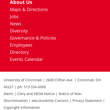
About Us
Maps & Directions
Jobs
News
Diversity
Governance & Policies
Employees
Directory
Events Calendar
University of Cincinnati | 2600 Clifton Ave. | Cincinnati, OH
45221 | ph: 513-556-6000
Alerts | Clery and HEOA Notice | Notice of Non-
Discrimination | eAccessibility Concern | Privacy Statement |
Copyright Information