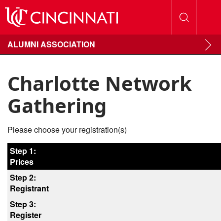
ALUMNI ASSOCIATION
Charlotte Network
Gathering
Please choose your registration(s)
Step 1:
Prices
Step 2:
Registrant
Step 3:
Register