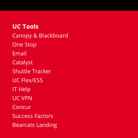
UC Tools
Canopy & Blackboard
One Stop
Email
Catalyst
Shuttle Tracker
UC Flex/ESS
IT Help
UC VPN
Concur
Success Factors
Bearcats Landing