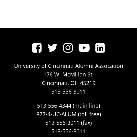
University of Cincinnati Alumni Assocation
176 W. McMillan St.
Cincinnati, OH 45219
513-556-3011
513-556-4344 (main line)
877-4-UC-ALUM (toll free)
513-556-3011 (fax)
513-556-3011